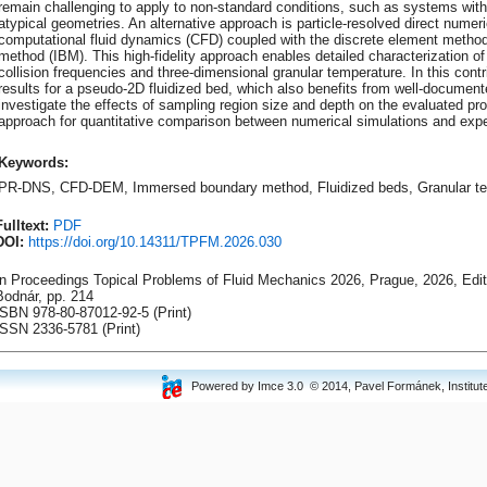
remain challenging to apply to non-standard conditions, such as systems with 
atypical geometries. An alternative approach is particle-resolved direct numer
computational fluid dynamics (CFD) coupled with the discrete element meth
method (IBM). This high-fidelity approach enables detailed characterization of 
collision frequencies and three-dimensional granular temperature. In this contr
results for a pseudo-2D fluidized bed, which also benefits from well-documen
investigate the effects of sampling region size and depth on the evaluated pr
approach for quantitative comparison between numerical simulations and expe
Keywords:
PR-DNS, CFD-DEM, Immersed boundary method, Fluidized beds, Granular te
Fulltext:
PDF
DOI:
https://doi.org/10.14311/TPFM.2026.030
In Proceedings Topical Problems of Fluid Mechanics 2026, Prague, 2026, Ed
Bodnár, pp. 214
ISBN 978-80-87012-92-5 (Print)
ISSN 2336-5781 (Print)
Powered by Imce 3.0 © 2014, Pavel Formánek, Institute 