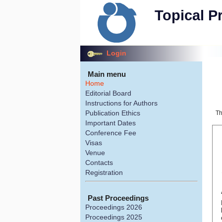
Topical P
Login
Main menu
Home
Editorial Board
Instructions for Authors
Publication Ethics
Th
Important Dates
Conference Fee
Visas
Venue
Contacts
Registration
Past Proceedings
Proceedings 2026
Proceedings 2025