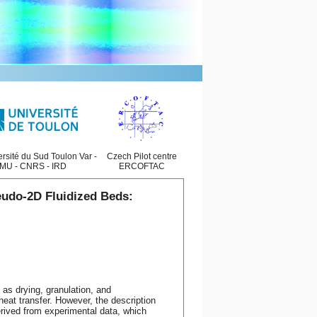
rsité du Sud Toulon Var -
Czech Pilot centre
MU - CNRS - IRD
ERCOFTAC
eudo-2D Fluidized Beds:
 as drying, granulation, and
eat transfer. However, the description
rived from experimental data, which