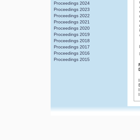
Proceedings 2024
Proceedings 2023
Proceedings 2022
Proceedings 2021
Proceedings 2020
Proceedings 2019
Proceedings 2018
Proceedings 2017
Proceedings 2016
Proceedings 2015