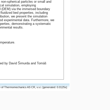
non-spherical particles or small and
ical simulation, employing
od (DEM) via the immersed boundary
fluidized bed properties, including
ibution, we present the simulation
ted experimental data. Furthermore, we
operties, demonstrating a systematic
rimental results.
mperature.
ited by David Šimurda and Tomáš
of Thermomechanics AS CR, v.v.i. [generated: 0.0125s]