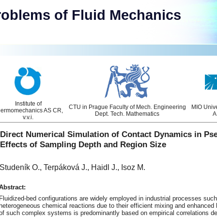
roblems of Fluid Mechanics
Institute of
CTU in Prague Faculty of Mech. Engineering
MIO Unive
ermomechanics AS CR,
Dept. Tech. Mathematics
A
v.v.i.
Direct Numerical Simulation of Contact Dynamics in Ps
Effects of Sampling Depth and Region Size
Studeník O., Terpáková J., Haidl J., Isoz M.
Abstract:
Fluidized-bed configurations are widely employed in industrial processes such
heterogeneous chemical reactions due to their efficient mixing and enhanced h
of such complex systems is predominantly based on empirical correlations de