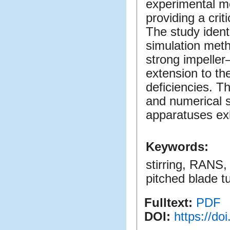
experimental m
providing a crit
The study identi
simulation meth
strong impeller
extension to t
deficiencies. Th
and numerical si
apparatuses exh
Keywords:
stirring, RANS,
pitched blade t
Fulltext:
PDF
DOI:
https://d