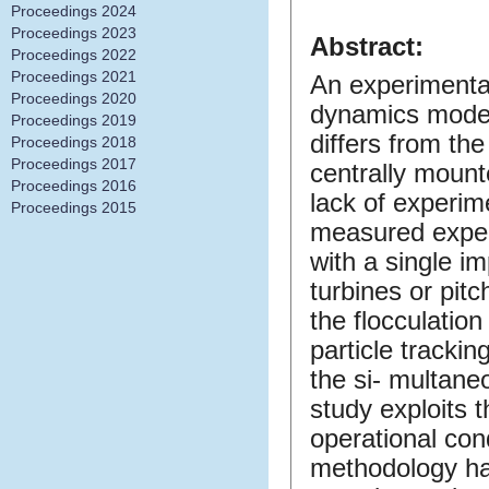
Proceedings 2024
Proceedings 2023
Abstract:
Proceedings 2022
Proceedings 2021
An experimental
Proceedings 2020
dynamics modeli
Proceedings 2019
differs from the
Proceedings 2018
Proceedings 2017
centrally mounte
Proceedings 2016
lack of experi
Proceedings 2015
measured exper
with a single im
turbines or pit
the flocculation
particle tracki
the si- multaneo
study exploits 
operational con
methodology ha