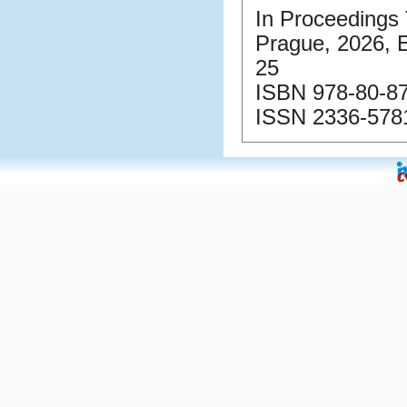
In Proceedings 
Prague, 2026, 
25
ISBN 978-80-87
ISSN 2336-5781