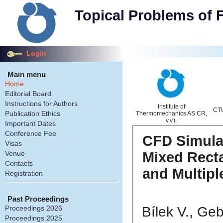
Topical Problems of 
Login
Main menu
Home
Editorial Board
Instructions for Authors
Institute of
CTU
Publication Ethics
Thermomechanics AS CR,
v.v.i.
Important Dates
Conference Fee
CFD Simulat
Visas
Mixed Rect
Venue
Contacts
and Multipl
Registration
Past Proceedings
Bílek V., Geb
Proceedings 2026
Proceedings 2025